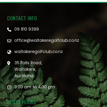
CONTACT INFO
09 810 9399
office@waitakeregolfclub.co.nz
waitakeregolfclub.co.nz
35 Falls Road,
Waitakere,
Auckland
9:00 am to 4:00 pm
OFFICE HOURS