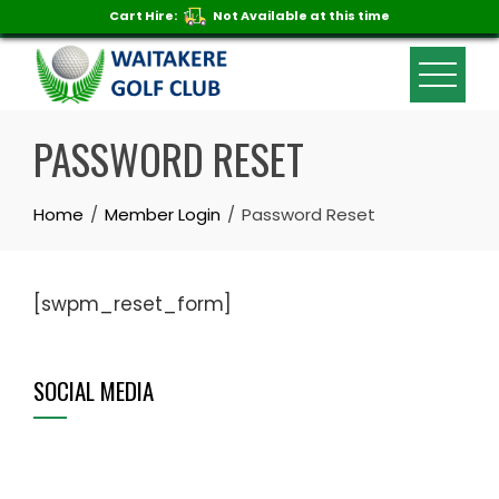
Cart Hire:
Not Available at this time
Skip
to
content
PASSWORD RESET
Home
Member Login
Password Reset
[swpm_reset_form]
SOCIAL MEDIA