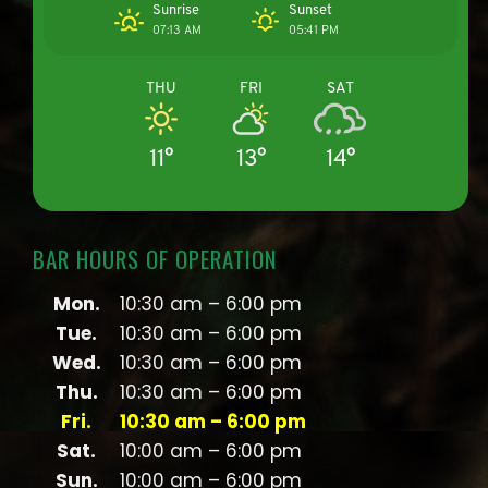
Sunrise
Sunset
07:13 AM
05:41 PM
THU
FRI
SAT
11°
13°
14°
BAR HOURS OF OPERATION
Mon.
10:30 am – 6:00 pm
Tue.
10:30 am – 6:00 pm
Wed.
10:30 am – 6:00 pm
Thu.
10:30 am – 6:00 pm
Fri.
10:30 am – 6:00 pm
Sat.
10:00 am – 6:00 pm
Sun.
10:00 am – 6:00 pm