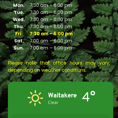
Mon.
7:30 am – 6:00 pm
Tue.
7:30 am – 6:00 pm
Wed.
7:30 am – 6:00 pm
Thu.
7:30 am – 6:00 pm
Fri.
7:30 am – 6:00 pm
Sat.
7:00 am – 6:00 pm
Sun.
7:00 am – 6:00 pm
Please note that office hours may vary,
depending on weather conditions.
4°
Waitakere
Clear